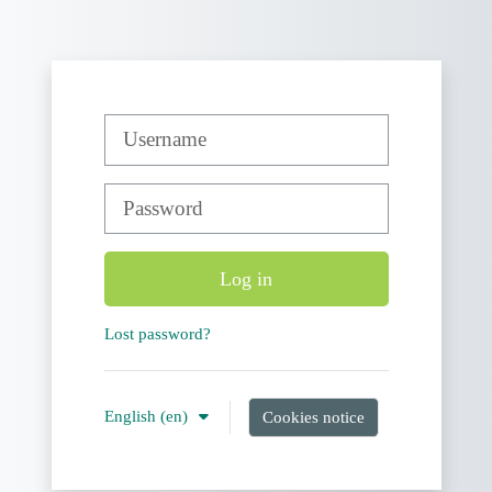
Skip to main content
Username
Password
Log in
Lost password?
English ‎(en)‎
Cookies notice